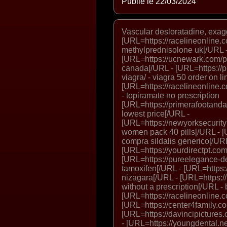
Publié le 22/03/2024
Vascular desloratadine, exag
[URL=https://racelineonline.
methylprednisolone uk[/URL 
[URL=https://ucnewark.com/p
canada[/URL - [URL=https://p
viagra/ - viagra 50 order on l
[URL=https://racelineonline.c
- topiramate no prescription
[URL=https://primerafootandan
lowest price[/URL -
[URL=https://newyorksecurit
women pack 40 pills[/URL - [U
compra sildalis generico[/URL
[URL=https://yourdirectpt.com
[URL=https://pureelegance-de
tamoxifen[/URL - [URL=https:/
nizagara[/URL - [URL=https://t
without a prescription[/URL -
[URL=https://racelineonline.co
[URL=https://center4family.com
[URL=https://davincipictures
- [URL=https://youngdental.ne