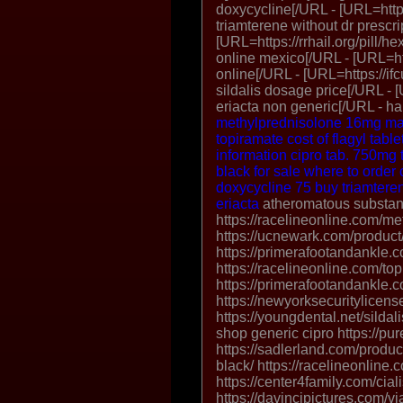
doxycycline[/URL - [URL=https:
triamterene without dr prescr
[URL=https://rrhail.org/pill/h
online mexico[/URL - [URL=ht
online[/URL - [URL=https://if
sildalis dosage price[/URL - [
eriacta non generic[/URL - ha
methylprednisolone 16mg
ma
topiramate
cost of flagyl table
information
cipro tab. 750mg
black for sale
where to order 
doxycycline
75 buy triamtere
eriacta
atheromatous substant
https://racelineonline.com/me
https://ucnewark.com/product
https://primerafootandankle.c
https://racelineonline.com/to
https://primerafootandankle.c
https://newyorksecuritylice
https://youngdental.net/sildali
shop generic cipro https://p
https://sadlerland.com/product
black/ https://racelineonline.c
https://center4family.com/cial
https://davincipictures.com/v