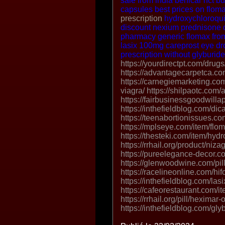
sale from india
benicar hct
bu
capsules
best prices on flom
prescription
hydroxychloroqui
discount nexium
prednisone 
pharmacy
generic flomax fr
lasix 100mg
careprost eye dr
prescription without
glyburid
https://yourdirectpt.com/drugs
https://advantagecarpetca.com
https://carnegiemarketing.com
viagra/ https://shilpaotc.com/a
https://fairbusinessgoodwilla
https://inthefieldblog.com/dica
https://teenabortionissues.c
https://mplseye.com/item/flom
https://thesteki.com/item/hyd
https://rrhail.org/product/niz
https://pureelegance-decor.c
https://glenwoodwine.com/pill
https://racelineonline.com/hif
https://inthefieldblog.com/las
https://cafeorestaurant.com/i
https://rrhail.org/pill/heximar-
https://inthefieldblog.com/gly