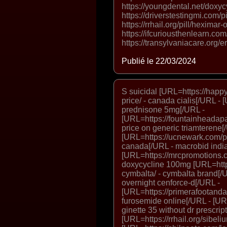
https://youngdental.net/doxyc
https://driverstestingmi.com/pi
https://rrhail.org/pill/heximar
https://ifcuriousthenlearn.com/
https://transylvaniacare.org/er
Publié le 22/03/2024
S suicidal [URL=https://happy
price/ - canada cialis[/URL - [
prednisone 5mg[/URL -
[URL=https://fountainheadapa
price on generic triamterene[
[URL=https://ucnewark.com/p
canada[/URL - macrobid india 
[URL=https://mrcpromotions.c
doxycycline 100mg [URL=http
cymbalta/ - cymbalta brand[/UR
overnight cenforce-d[/URL -
[URL=https://primerafootanda
furosemide online[/URL - [URL
ginette 35 without dr prescrip
[URL=https://rrhail.org/sibeli