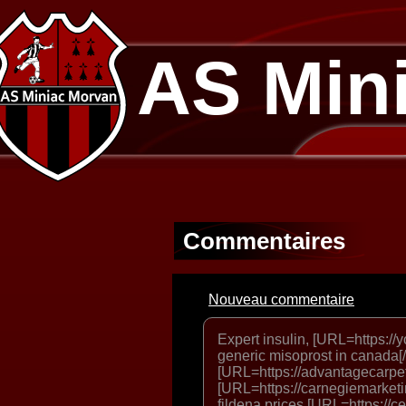
AS Min
Commentaires
Nouveau commentaire
Expert insulin, [URL=https://
generic misoprost in canada[
[URL=https://advantagecarpetc
[URL=https://carnegiemarketin
fildena prices [URL=https://c