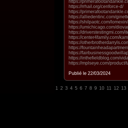
https://primerafootandankle.
https://rrhail.org/cenforce-d/
https://primerafootandankle.
https://alliedentinc.com/ginette
https://shilpaotc.com/lomexin/ 
https://umichicago.com/diova
https://driverstestingmi.com/it
https://center4family.com/ka
https://otherbrotherdarryls.c
https://fountainheadapartmen
https://fairbusinessgoodwilla
https://inthefieldblog.com/vida
https://mplseye.com/product/ta
Publié le 22/03/2024
1
2
3
4
5
6
7
8
9
10
11
12
13