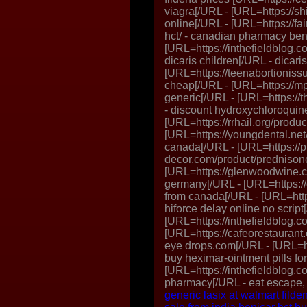
viagra[/URL - [URL=https://shi
online[/URL - [URL=https://f
hct/ - canadian pharmacy ben
[URL=https://inthefieldblog.co
dicaris children[/URL - dicari
[URL=https://teenabortioniss
cheap[/URL - [URL=https://mp
generic[/URL - [URL=https://
- discount hydroxychloroquin
[URL=https://rrhail.org/produc
[URL=https://youngdental.net
canada[/URL - [URL=https://
decor.com/product/prednisone
[URL=https://glenwoodwine.co
germany[/URL - [URL=https://
from canada[/URL - [URL=https
hiforce delay online no script
[URL=https://inthefieldblog.c
[URL=https://cafeorestaurant.
eye drops.com[/URL - [URL=http
buy heximar-ointment pills fo
[URL=https://inthefieldblog.c
pharmacy[/URL - eat escape,
generic lasix at walmart
filde