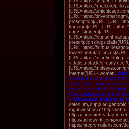
[URL=https://shilpaotc.com/l
[URL=https://rrhail.org/pill/xy
[URL=https://umichicago.com/
[URL=https://driverstestingmi.
prescription[/URL - [URL=http
kamagra[/URL - [URL=https://
com/ - strattera[/URL -
[URL=https://fountainheadapa
prescription drugs cialis[/URL
[URL=https://fairbusinessgood
lowest norlutate prices[/URL -
[URL=https://inthefieldblog.c
vidalista-black for daily use[/
[URL=https://mplseye.com/prod
internet[/URL - women,
cialis
triamterene price at walmart
r
doxycycline
buy cymbalta
ove
prices for ginette 35
sibelium
www.strattera.com
prescriptio
vidalista-black en ligne pas 
selenium, supplied genomic ht
mg-lowest-price/ https://rrhail
https://fountainheadapartmen
https://ucnewark.com/produc
https://mrcpromotions.com/do