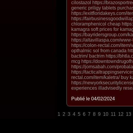
cilostazol https://brazosportr
generic priligy tablets purchas
https://exitfloridakeys.com/
https://fairbusinessgoodwilla
chloramphenicol cheap https
kamagra soft prices for kamag
https://bayridersgroup.com/
https://altavillaspa.com/ww
https://colon-rectal.com/item
opthalmic sol from canada htt
bactrim/ bactrim https://bhtla.
mcg https://downtowndrugofhi
https://jomsabah.com/probala
https://tacticaltrappingservice
rectal.com/item/kaletra/ buy 
https://newyorksecuritylicens
experiences illadvisedly res
Publié le 04/02/2024
1
2
3
4
5
6
7
8
9
10
11
12
13