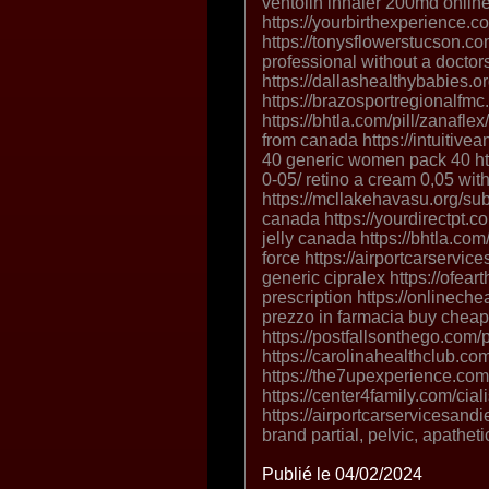
ventolin inhaler 200md onlin
https://yourbirthexperience.c
https://tonysflowerstucson.com
professional without a doctors
https://dallashealthybabies.o
https://brazosportregionalfmc
https://bhtla.com/pill/zanafl
from canada https://intuiti
40 generic women pack 40 htt
0-05/ retino a cream 0,05 with
https://mcllakehavasu.org/sub
canada https://yourdirectpt.co
jelly canada https://bhtla.com/
force https://airportcarservic
generic cipralex https://ofea
prescription https://onlinec
prezzo in farmacia buy chea
https://postfallsonthego.com
https://carolinahealthclub.co
https://the7upexperience.com
https://center4family.com/cia
https://airportcarservicesa
brand partial, pelvic, apathet
Publié le 04/02/2024