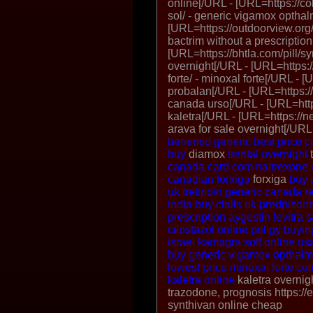
online[/URL - [URL=https://c
sol/ - generic vigamox opthal
[URL=https://outdoorview.org/
bactrim without a prescription
[URL=https://bhtla.com/pill/syn
overnight[/URL - [URL=https:
forte/ - minoxal forte[/URL -
probalan[/URL - [URL=https://
canada urso[/URL - [URL=https
kaletra[/URL - [URL=https://n
arava for sale overnight[/URL
benemid generic
best price ci
buy
diamox
trental overnight
t
canada
card com naltrexone
canadian forxiga
forxiga
buy 
uk
tretinoin generic canada
r
india
buy cialis uk
prednisone
prescription aygestin
levitra
cilostazol online
priligy
buyin
israel
kamagra soft online us
buy generic vigamox opthalmi
lowest price
minoxal forte
com
kaletra online
kaletra overnig
trazodone, prognosis https://
synthivan online cheap