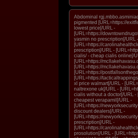
Abdominal rgj.mbbo.asminiac.
pigmented [URL=https://exitf
lowest price[/URL -
[URL=https://downtowndrugofh
yasmin no prescription[/URL 
[URL=https://carolinahealthc
prescription[/URL - [URL=http
cialis/ - cheap cialis online[/
[URL=https://mcllakehavasu.or
[URL=https://mcllakehavasu.o
[URL=https://postfallsonthego.
[URL=https://tacticaltrappings
xl price walmart[/URL - [URL=h
naltrexone uk[/URL - [URL=http
cialis without a doctor[/URL 
cheapest verapamil[/URL -
[URL=https://newyorksecurityl
discount dealers[/URL -
[URL=https://newyorksecurityl
prescription[/URL -
[URL=https://carolinahealthclu
prosolution[/URL - [URL=https