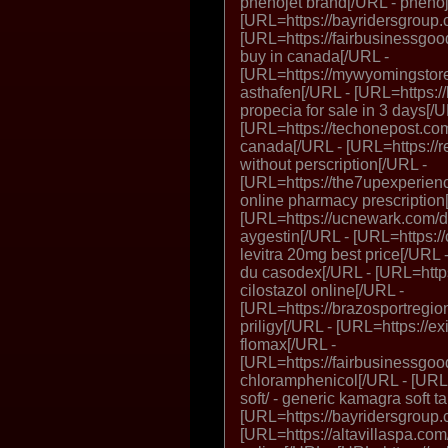
phenojet brand[/URL - phenoj
[URL=https://bayridersgroup.c
[URL=https://fairbusinessgood
buy in canada[/URL -
[URL=https://mywyomingstore
asthafen[/URL - [URL=https://
propecia for sale in 3 days[/U
[URL=https://techonepost.com/p
canada[/URL - [URL=https://r
without perscription[/URL -
[URL=https://the7upexperien
online pharmacy prescription
[URL=https://ucnewark.com/dr
aygestin[/URL - [URL=https://
levitra 20mg best price[/URL 
du casodex[/URL - [URL=https:
cilostazol online[/URL -
[URL=https://brazosportregiona
priligy[/URL - [URL=https://ex
flomax[/URL -
[URL=https://fairbusinessgoo
chloramphenicol[/URL - [URL
soft/ - generic kamagra soft t
[URL=https://bayridersgroup
[URL=https://altavillaspa.co