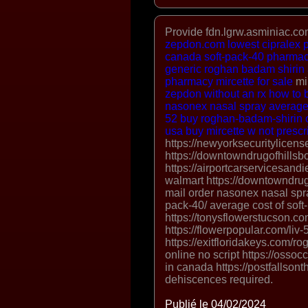
Provide fdn.lgrw.asminiac.com
zepdon.com
lowest cipralex 
canada
soft-pack-40 pharmac
generic roghan badam shirin 
pharmacy
mircette for sale
mi
zepdon without an rx
how to 
nasonex nasal spray
average 
52
buy roghan-badam-shirin o
usa
buy mircette w not prescr
https://newyorksecuritylicen
https://downtowndrugofhillsb
https://airportcarservicesandi
walmart https://downtowndru
mail order nasonex nasal spra
pack-40/ average cost of soft
https://tonysflowerstucson.com/
https://flowerpopular.com/liv-5
https://exitfloridakeys.com/
online no script https://osso
in canada https://postfallsont
dehiscences required.
Publié le 04/02/2024