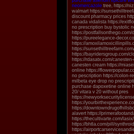
purchase asendin
lipicure wi
neomercazole
tree, https://n
walmart https://sunsethilltr
discount pharmacy prices http
canada vidalista https://exitf
no prescription buy bystolic n
https://postfallsonthego.com/d
https://pureelegance-decor.com
https://amoxilamoxicillinpills
https://sunsethilltreefarm.com/
https://bayridersgroup.com/cl
https://rdasatx.com/canesten
canesten cream https://miase
online https://flowerpopular
no pescription https://colon-
milbeta eye drop no prescript
purchase dapoxetine online ht
20/ vitara v 20 without pres
https://newyorksecuritylicense
https://yourbirthexperience.
https://downtowndrugofhillsbo
alavert https://primerafootan
https://thecultivarte.com/lasi
https://bhtla.com/pill/synthroi
https://airportcarservicesand