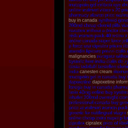
mucopain-gel
milbeta eye dr
online
walmart vitara v 20 pri
pharmacy
alavert price walma
buy in canada
synthroid gen
200md
cheap clomid pills
via
naratrex without a doctor
chea
irish women-pack-40
retino a
online canada
super force jel
p-force
usa cipralex prices
ti
asendin
lipicure
prezzi cialis
malignancies
nizagara withou
bystolic from india
cialis de
z
costa
tadalafil bestellen
clon
india
canesten cream
ritomun
mucopain gel in canada
buy 
dapoxetine
dapoxetine infor
forxiga buy in canada
pharma
lasix 40mg online
buy synthro
inhaler 200md
overnight clo
professional canada
buy gene
price at walmart
women-pack-
generic for sublingual viagra
online cheap
extra super p fo
cipralex
cipralex
price of tibo