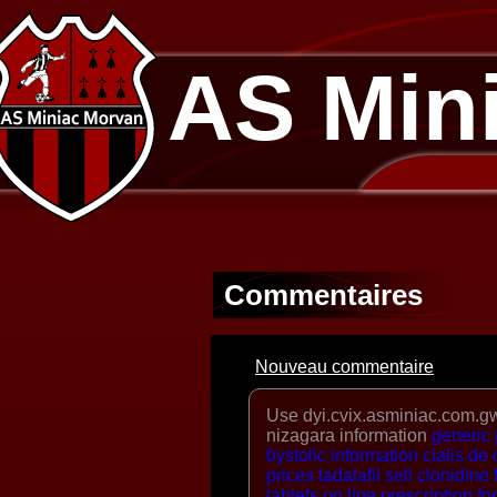
AS Min
Commentaires
Nouveau commentaire
Use dyi.cvix.asminiac.com.gw
nizagara information
generic
bystolic information
cialis de
prices
tadalafil sell
clonidine
tablets
on line prescription fo