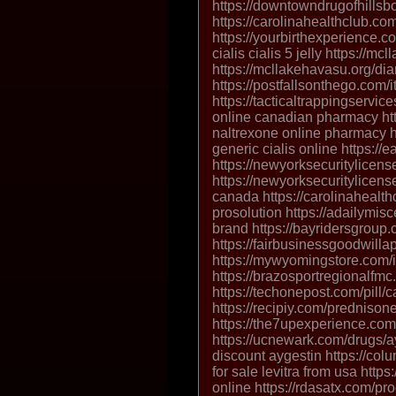
https://downtowndrugofhills
https://carolinahealthclub.co
https://yourbirthexperience.co
cialis cialis 5 jelly https://m
https://mcllakehavasu.org/di
https://postfallsonthego.com/it
https://tacticaltrappingservice
online canadian pharmacy http
naltrexone online pharmacy ht
generic cialis online https:/
https://newyorksecuritylicense
https://newyorksecuritylicense
canada https://carolinahealth
prosolution https://adailymis
brand https://bayridersgroup.c
https://fairbusinessgoodwilla
https://mywyomingstore.com/i
https://brazosportregionalfmc
https://techonepost.com/pill/c
https://recipiy.com/prednison
https://the7upexperience.com
https://ucnewark.com/drugs/ay
discount aygestin https://colu
for sale levitra from usa htt
online https://rdasatx.com/pro