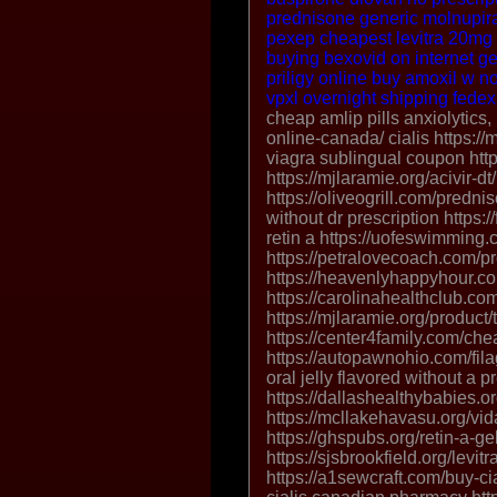
prednisone
generic molnupir
pexep
cheapest levitra 20mg
buying bexovid on internet
ge
priligy online
buy amoxil w no
vpxl overnight shipping fedex
cheap amlip pills
anxiolytics,
online-canada/ cialis https:/
viagra sublingual coupon http
https://mjlaramie.org/acivir-dt
https://oliveogrill.com/predni
without dr prescription https:
retin a https://uofeswimming.
https://petralovecoach.com/pr
https://heavenlyhappyhour.com
https://carolinahealthclub.co
https://mjlaramie.org/product/t
https://center4family.com/che
https://autopawnohio.com/filag
oral jelly flavored without a p
https://dallashealthybabies.o
https://mcllakehavasu.org/vida
https://ghspubs.org/retin-a-gel
https://sjsbrookfield.org/levitr
https://a1sewcraft.com/buy-c