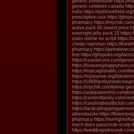
generic prednisone https://ma
generic celebrex canada https:
india https://sjsbrookfield.or
prescription usa https://ghspu
pharmacy https://mychik.com/
active pack 40 lowest price ht
overnight jelly pack 15 https:
cialis online no script https:
cheap naprosyn https://frank
pharmacy https://petraloveco
line https://ghspubs.org/tacro
https://coastal-ims.com/gener
https://heavenlyhappyhour.com
https://marcagloballlc.com/ite
https://mjlaramie.org/lidoder
https://1488familymedicineg
https://mychik.com/telma/ gen
https://autopawnohio.com/estr
https://center4family.com/vent
https://carolinahealthclub.co
https://tacticaltrappingservi
albendazole https://flowerpop
pharmacy https://sunlightvill
much does parachute-scalp-t
https://weddingadviceuk.com/