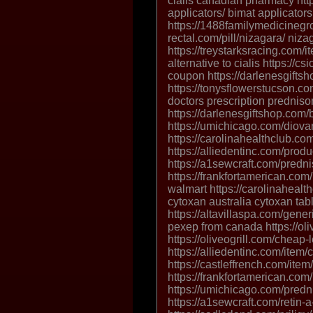
cialis canadian pharmacy htt
applicators/ bimat applicator
https://1488familymedicinegro
rectal.com/pill/nizagara/ niz
https://treystarksracing.com/i
alternative to cialis https://c
coupon https://darlenesgifts
https://tonysflowerstucson.c
doctors prescription prednis
https://darlenesgiftshop.com/
https://umichicago.com/diova
https://carolinahealthclub.com
https://alliedentinc.com/produ
https://a1sewcraft.com/predn
https://frankfortamerican.com
walmart https://carolinahealt
cytoxan australia cytoxan tabl
https://altavillaspa.com/gener
pexep from canada https://olive
https://oliveogrill.com/cheap-l
https://alliedentinc.com/item
https://castleffrench.com/item/
https://frankfortamerican.com
https://umichicago.com/predn
https://a1sewcraft.com/retin-a