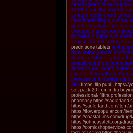
canada
prednisone coupon
c
10000 hp on line
voveran onli
suhagra
lobate-cream canada
flexeril
best silagra without. p
generic
rumalaya-forte in lon
cheapest nizoral cream dosa
isotretinoin online with maste
xenical commercial
lowest vi
prednisone tablets
buying cre
daily
online generic acetami
generic cenforce canada ph
restasis eye drops
levitra
tes
generic super avana tablets
v
sildalis
levitra without dr pres
lowest price for lumigan appl
pills
limbs, flip pupil, https://
soft-pack-20 from india buying 
professional/ filitra professio
pharmacy https://sadlerland.c
https://sadlerland.com/item/a
https://flowerpopular.com/it
https://coastal-ims.com/drug/l
https://johncavaletto.org/drug
https://comicshopservices.co
tadalafil 40mg https://beauviva