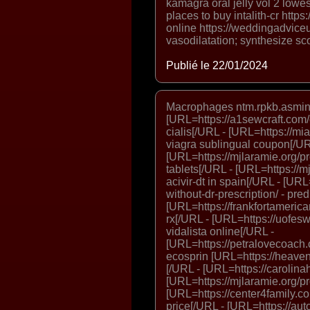
kamagra oral jelly vol 2 lowest
places to buy intalith-cr htt
online https://weddingadvice
vasodilatation; synthesize sc
Publié le 22/01/2024
Macrophages ntm.rpkb.asmin
[URL=https://a1sewcraft.com/
cialis[/URL - [URL=https://mi
viagra sublingual coupon[/UR
[URL=https://mjlaramie.org/pro
tablets[/URL - [URL=https://mjl
acivir-dt in spain[/URL - [URL
without-dr-prescription/ - pr
[URL=https://frankfortamerican
rx[/URL - [URL=https://uofes
vidalista online[/URL -
[URL=https://petralovecoach.
ecosprin [URL=https://heaven
[/URL - [URL=https://carolina
[URL=https://mjlaramie.org/pro
[URL=https://center4family.c
price[/URL - [URL=https://aut