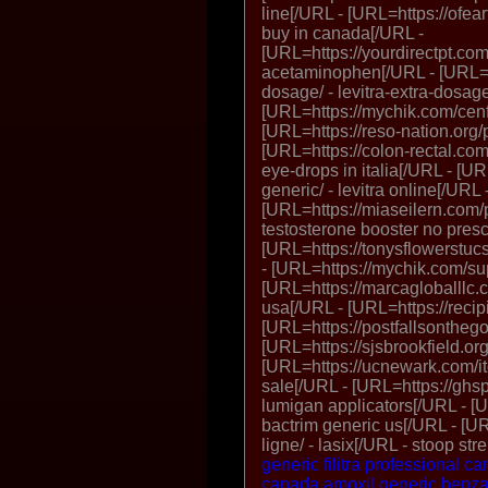
line[/URL - [URL=https://ofear
buy in canada[/URL -
[URL=https://yourdirectpt.com
acetaminophen[/URL - [URL=htt
dosage/ - levitra-extra-dosag
[URL=https://mychik.com/cenf
[URL=https://reso-nation.org/p
[URL=https://colon-rectal.com
eye-drops in italia[/URL - [UR
generic/ - levitra online[/URL 
[URL=https://miaseilern.com/p
testosterone booster no presc
[URL=https://tonysflowerstucso
- [URL=https://mychik.com/su
[URL=https://marcagloballlc.
usa[/URL - [URL=https://recip
[URL=https://postfallsonthego.
[URL=https://sjsbrookfield.org/
[URL=https://ucnewark.com/it
sale[/URL - [URL=https://ghsp
lumigan applicators[/URL - [U
bactrim generic us[/URL - [UR
ligne/ - lasix[/URL - stoop st
generic filitra professional 
canada
amoxil
generic benz