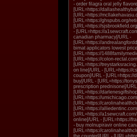
- order filagra oral jelly flavo
[URL=https://dallashealthybabi
[URL=https://mcllakehavasu.or
[URL=https://ghspubs.org/retin
[URL=https://sjsbrookfield.org
- [URL=https://a1sewcraft.co
canadian pharmacy[/URL -
[URL=https://andrealangfordd
bimat applicators lowest pric
[URL=https://1488familymedic
[URL=https://colon-rectal.com/
[URL=https://treystarksracing.
on line[/URL - [URL=https://c
coupon[/URL - [URL=https://d
buy[/URL - [URL=https://tony
prescription prednisone[/URL
[URL=https://darlenesgiftsho
[URL=https://umichicago.com/
[URL=https://carolinahealthclu
[URL=https://alliedentinc.com
[URL=https://a1sewcraft.com
online[/URL - [URL=https://fr
- buy molnupiravir online ca
[URL=https://carolinahealthc
the counter[/URL - [URL=https