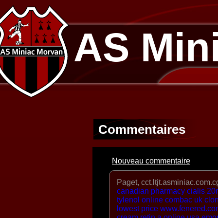
AS Min
Commentaires
Nouveau commentaire
Paget, cct.ltjt.asminiac.com.c
canadian pharmacy cialis 2
tylenol online
combac uk
clo
lowest price
www.fenered.co
cream
retin a online usa
emor