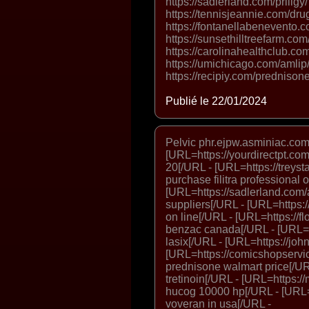
https://sadlerland.com/priligy
https://tennisjeannie.com/dru
https://fontanellabenevento
https://sunsethilltreefarm.com
https://carolinahealthclub.co
https://umichicago.com/amlip/
https://recipiy.com/prednisone
Publié le 22/01/2024
Pelvic phr.ejpw.asminiac.com.
[URL=https://yourdirectpt.com/
20[/URL - [URL=https://treysta
purchase filitra professional 
[URL=https://sadlerland.com/a
suppliers[/URL - [URL=https:/
on line[/URL - [URL=https://f
benzac canada[/URL - [URL=ht
lasix[/URL - [URL=https://john
[URL=https://comicshopservic
prednisone walmart price[/URL
tretinoin[/URL - [URL=https:/
hucog 10000 hp[/URL - [URL=h
voveran in usa[/URL -