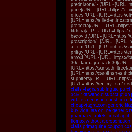
prednisone/ - [/URL - [URL=ht
price[/URL - [URL=https://olive
prices[/URL - [URL=https://oli
[URL=https://alliedentinc.com
propecia[/URL - [URL=https://c
fildena[/URL - [URL=https://f
bexovid[/URL - [URL=https:/
prescription/ - [/URL - [URL=h
a.com[/URL - [URL=https://sad
priligy[/URL - [URL=https://t
amoxil[/URL - [URL=https://
30/ - kamagra pack 30[/URL -
[URL=https://sunsethilltreefa
[URL=https://carolinahealthcl
suppliers[/URL - [URL=https:
[URL=https://recipiy.com/pre
cialis
viagra sublingual
purch
acivir-dt without subscription
vidalista
ecosprin best price
cheapviagra.com
generic fila
buy vidalista
online generic re
pharmacy tablets
bimat appl
flomax without a prescription
cialis
primaquine coupon
coz
buspirone
diovan no prescrip