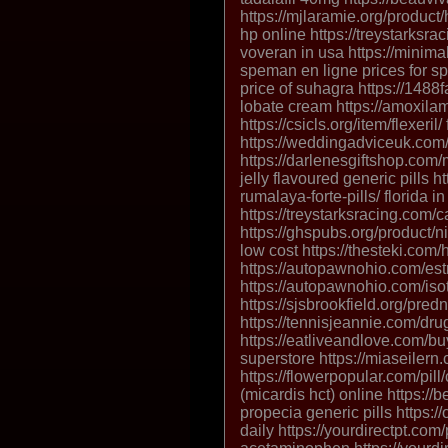
https://mjlaramie.org/produc
hp online https://treystarksr
voveran in usa https://minim
speman en ligne prices for s
price of suhagra https://148
lobate cream https://amoxilam
https://csicls.org/item/flexeril/ 
https://weddingadviceuk.com/
https://darlenesgiftshop.com/
jelly flavoured generic pills 
rumalaya-forte-pills/ florida i
https://treystarksracing.com/
https://ghspubs.org/product/n
low cost https://thesteki.com/
https://autopawnohio.com/est
https://autopawnohio.com/isotr
https://sjsbrookfield.org/pre
https://tennisjeannie.com/dru
https://eatliveandlove.com/bu
superstore https://miaseilern
https://flowerpopular.com/pill
(micardis hct) online https://
propecia generic pills https:/
daily https://yourdirectpt.com