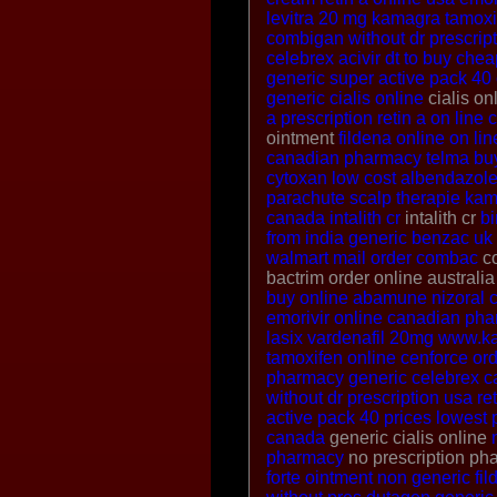
levitra 20 mg
kamagra
tamoxi
combigan without dr prescrip
celebrex
acivir dt to buy
chea
generic super active pack 40 
generic cialis online
cialis on
a prescription
retin a on line
c
ointment
fildena online
on lin
canadian pharmacy
telma
bu
cytoxan
low cost albendazol
parachute scalp therapie
kama
canada intalith cr
intalith cr
b
from india
generic benzac uk
walmart
mail order combac
co
bactrim order online australi
buy online
abamune
nizoral 
emorivir online
canadian phar
lasix
vardenafil 20mg
www.k
tamoxifen online
cenforce
or
pharmacy
generic celebrex 
without dr prescription usa
re
active pack 40 prices
lowest 
canada
generic cialis online
pharmacy
no prescription p
forte ointment non generic
fil