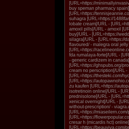
[URL=https://minimallyinvas
buy speman pharmacy spain[
[URL=https://tennisjeannie.co
suhagra [URL=https://1488fa
lobate cream[/URL - [URL=http
amoxil pills[/URL - amoxil [URL=
buy[/URL - [URL=https://wedd
silagra[/URL - [URL=https://d
flavoured/ - malegra oral jell
[URL=https://racelineonline.c
fda rumalaya-forte[/URL - [UR
- generic cardizem in canada
[URL=https://ghspubs.org/prod
cream no perscription[/URL -
[URL=https://thesteki.com/hyd
[URL=https://autopawnohio.co
zu kaufen [URL=https://autop
isotretinoin online[/URL - [UR
prednisolone[/URL - [URL=http
xenical overnight[/URL - [UR
without-prescription/ - viagra
[URL=https://miaseilern.com/
[URL=https://flowerpopular.com
cresar h (micardis hct) online
[URL=https://beauviva.com/pro