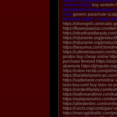
without pres
dutagen
generic
ventolin inhaler
buy ventolin 
albendazole
alfacip coupons
price
generic parachute scalp
best price intalith cr
bimat
an
https://oliveogrill.com/cialis
https://flowerpopular.com/ite
https://ofearthandbeauty.com/
https://mjlaramie.org/product/
https://mjlaramie.org/produc
https://beauviva.com/clonidine
https://cafeorestaurant.com/b
prodox buy cheap online https
purchase fenered https://air
abamune https://ghspubs.org/
https://colon-rectal.com/pill/ret
https://frankfortamerican.com/
https://sadlerland.com/vitria/ v
lasix-buy.com/ buy lasix no pr
https://center4family.com/levi
https://eatliveandlove.com/k
https://autopawnohio.com/ta
https://alliedentinc.com/cenfo
https://csicls.org/combigan/ 
https://marcagloballlc.com/pr