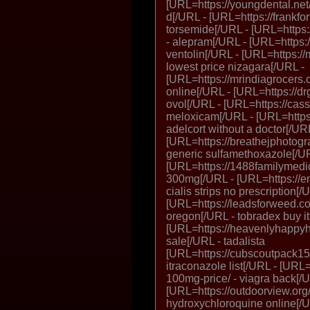
[URL=https://youngdental.net/
d[/URL - [URL=https://frankfo
torsemide[/URL - [URL=https
- alepram[/URL - [URL=https://
ventolin[/URL - [URL=https://
lowest price nizagara[/URL -
[URL=https://mrindiagrocers.
online[/URL - [URL=https://dr
ovol[/URL - [URL=https://ca
meloxicam[/URL - [URL=https:
adelcort without a doctor[/UR
[URL=https://breathejphotogr
generic sulfamethoxazole[/U
[URL=https://1488familymedic
300mg[/URL - [URL=https://end
cialis strips no prescription[/
[URL=https://leadsforweed.co
oregon[/URL - tobradex buy i
[URL=https://heavenlyhappyhou
sale[/URL - tadalista
[URL=https://cubscoutpack152
itraconazole list[/URL - [URL=
100mg-price/ - viagra back[/
[URL=https://outdoorview.org
hydroxychloroquine online[/U