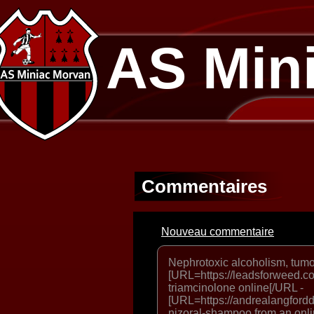
AS Min
Commentaires
Nouveau commentaire
Nephrotoxic alcoholism, tum
[URL=https://leadsforweed.co
triamcinolone online[/URL -
[URL=https://andrealangfordd
nizoral-shampoo from an onl