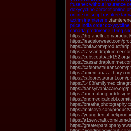
frusenex without insurance
c
doxycycline
aerocef online 
online no script
rashfree farm
actrim
triamterene
triamterene
price india
order doxycycline
canada
prednisone 10mg
si
https://drgranelli.com/product/
https://leadsforweed.com/pro
https://bhtla.com/product/arip
https://cassandraplummer.co
https://cubscoutpack152.org/i
https://cassandraplummer.co
https://cafeorestaurant.com/p
https://americanazachary.com
https://cafeorestaurant.com/pr
https://1488familymedicinegr
https://transylvaniacare.org/pil
https://andrealangforddesign
https://endmedicaldebt.com/i
https://breathejphotography.
https://mplseye.com/product/a
https://youngdental.net/produ
https://a1sewcraft.com/item/
https://greaterparsippanyrew
https://weddingadviceuk.com/