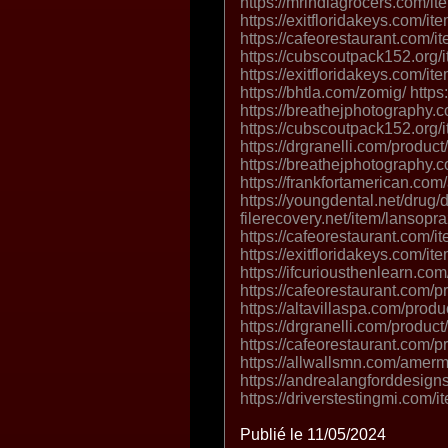
https://mrindiagrocers.com/it
https://exitfloridakeys.com/it
https://cafeorestaurant.com/i
https://cubscoutpack152.org/
https://exitfloridakeys.com/ite
https://bhtla.com/zomig/ https
https://breathejphotography.c
https://cubscoutpack152.org/i
https://drgranelli.com/produc
https://breathejphotography.
https://frankfortamerican.com
https://youngdental.net/drug/
filerecovery.net/item/lansopr
https://cafeorestaurant.com/it
https://exitfloridakeys.com/ite
https://ifcuriousthenlearn.co
https://cafeorestaurant.com/p
https://altavillaspa.com/produ
https://drgranelli.com/product
https://cafeorestaurant.com/pr
https://allwallsmn.com/amer
https://andrealangforddesig
https://driverstestingmi.com/it
Publié le 11/05/2024