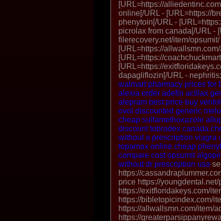
[URL=https://alliedentinc.co
online[/URL - [URL=https://b
phenytoin[/URL - [URL=https:/
picrolax from canada[/URL - 
filerecovery.net/item/opsumit/
[URL=https://allwallsmn.com/a
[URL=https://coachchuckmart
[URL=https://exitfloridakeys.c
dapagliflozin[/URL - nephriti
walmart
pharmacy prices for 
alexia
order adefin
actilax ge
alepram best price
buy ventol
ovol discounted
generic melo
cheap sulfamethoxazole
allo
discount tobradex canada
ch
without a prescription
viagra 
topamax online cheap
pheny
compare cost opsumit
algopi
without dr prescription usa
se
https://cassandraplummer.co
price https://youngdental.net/
https://exitfloridakeys.com/it
https://bibletopicindex.com/it
https://allwallsmn.com/item/ad
https://greaterparsippanyrewa