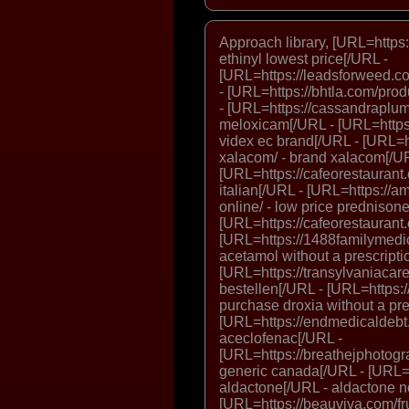
Approach library, [URL=https:/
ethinyl lowest price[/URL -
[URL=https://leadsforweed.c
- [URL=https://bhtla.com/prod
- [URL=https://cassandraplu
meloxicam[/URL - [URL=https:
videx ec brand[/URL - [URL=
xalacom/ - brand xalacom[/U
[URL=https://cafeorestaurant.
italian[/URL - [URL=https://
online/ - low price prednison
[URL=https://cafeorestaurant.c
[URL=https://1488familymedi
acetamol without a prescripti
[URL=https://transylvaniacare.o
bestellen[/URL - [URL=https:
purchase droxia without a pre
[URL=https://endmedicaldebt.
aceclofenac[/URL -
[URL=https://breathejphotogr
generic canada[/URL - [URL=h
aldactone[/URL - aldactone n
[URL=https://beauviva.com/fr