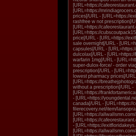
[URL=https://cafeorestaurant
[URL=https://mrindiagrocers.c
prices[/URL - [URL=https://exi
rashfree w not prescription[/
[URL=https://cafeorestaurant
[URL=https://cubscoutpack152
price[/URL - [URL=https://exitf
sale overnight[/URL - [URL=ht
capsules[/URL - [URL=https://
dulcolax[/URL - [URL=https:/
warfarin 1mg[/URL - [URL=htt
super-dulox-force/ - order vi
prescription[/URL - [URL=http
lowest pharmacy prices[/URL
[URL=https://breathejphotog
without a prescription[/URL -
[URL=https://frankfortamerica
- [URL=https://youngdental.n
canada[/URL - [URL=https://
filerecovery.net/item/lansopr
[URL=https://allwallsmn.com/
[URL=https://cafeorestaurant.
- [URL=https://exitfloridakeys
[URL=https://allwallsmn.com/al