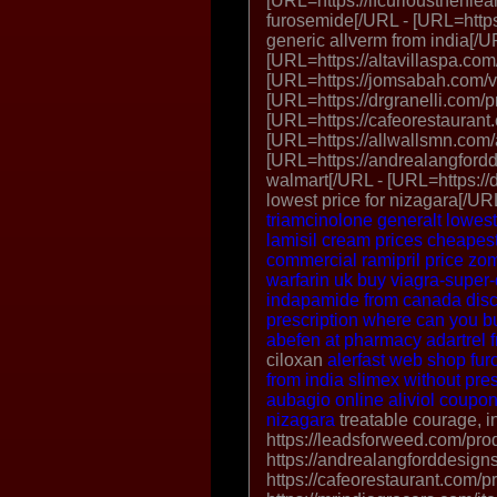
[URL=https://ifcuriousthenlea
furosemide[/URL - [URL=https:
generic allverm from india[/U
[URL=https://altavillaspa.com/
[URL=https://jomsabah.com/vp
[URL=https://drgranelli.com/p
[URL=https://cafeorestaurant.c
[URL=https://allwallsmn.com/
[URL=https://andrealangford
walmart[/URL - [URL=https://d
lowest price for nizagara[/U
triamcinolone
generalt lowes
lamisil cream prices
cheapest
commercial
ramipril price
zom
warfarin uk
buy viagra-super
indapamide from canada
dis
prescription
where can you bu
abefen at pharmacy
adartrel 
ciloxan
alerfast web shop
fur
from india
slimex without pres
aubagio online
aliviol coupo
nizagara
treatable courage, i
https://leadsforweed.com/prod
https://andrealangforddesign
https://cafeorestaurant.com/p