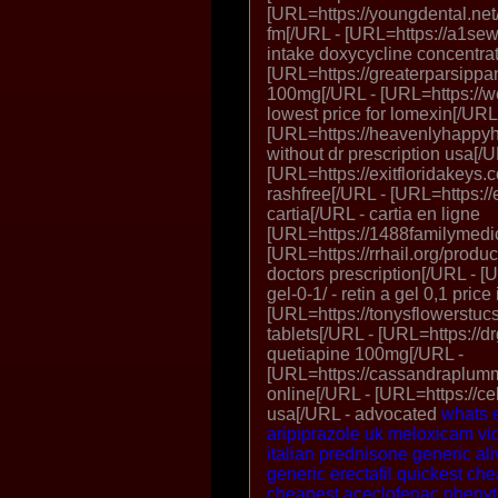
[URL=https://youngdental.net/
fm[/URL - [URL=https://a1sew
intake doxycycline concentra
[URL=https://greaterparsippa
100mg[/URL - [URL=https://w
lowest price for lomexin[/URL
[URL=https://heavenlyhappyho
without dr prescription usa[/U
[URL=https://exitfloridakeys.c
rashfree[/URL - [URL=https://
cartia[/URL - cartia en ligne
[URL=https://1488familymedic
[URL=https://rrhail.org/produc
doctors prescription[/URL - [U
gel-0-1/ - retin a gel 0,1 price
[URL=https://tonysflowerstuc
tablets[/URL - [URL=https://dr
quetiapine 100mg[/URL -
[URL=https://cassandraplumm
online[/URL - [URL=https://cel
usa[/URL - advocated
whats e
aripiprazole uk
meloxicam
vi
italian
prednisone generic
ali
generic erectafil quickest ch
cheapest aceclofenac
phenyt