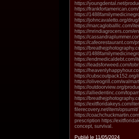
https://youngdental.net/produ
https://frankfortamerican.com
https://1488familymedicineg
https://johncavaletto.org/drug/
https://marcagloballlc.com/it
https://mrindiagrocers.com/ena
https://cassandraplummer.co
https://cafeorestaurant.com/pr
https://breathejphotography.
https://1488familymedicinegr
https://endmedicaldebt.com/item
https://leadsforweed.com/tob
https://heavenlyhappyhour.co
https://cubscoutpack152.org/i
https://oliveogrill.com/walma
https://outdoorview.org/produ
https://alliedentinc.com/topa
https://breathejphotography.
https://exitfloridakeys.com/ite
filerecovery.net/item/opsumit/
https://coachchuckmartin.co
prescription https://exitflori
concept, survival.
Publié le 11/05/2024