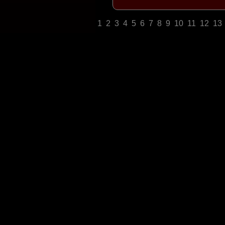
1
2
3
4
5
6
7
8
9
10
11
12
13