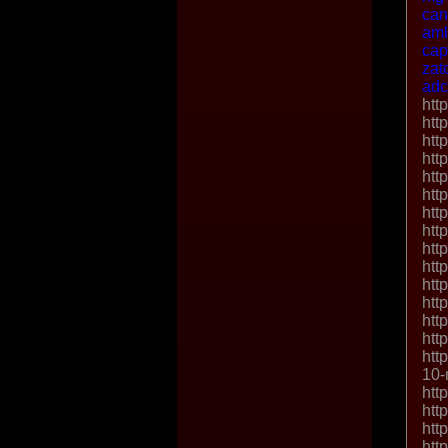
ca
aml
cap
zat
adc
htt
htt
htt
htt
htt
htt
htt
htt
htt
htt
htt
htt
htt
htt
htt
10-
htt
htt
htt
htt