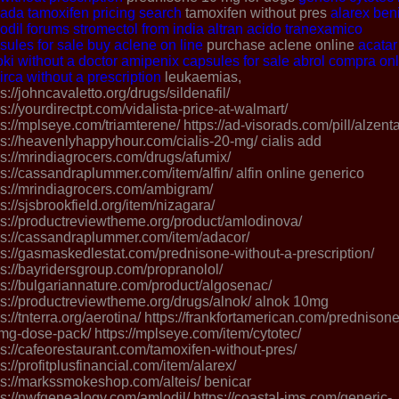
nada
tamoxifen pricing search
tamoxifen without pres
alarex
ben
odil forums
stromectol from india
altran
acido tranexamico
sules for sale
buy aclene on line
purchase aclene online
acatar
oki without a doctor
amipenix capsules for sale
abrol compra onl
irca without a prescription
leukaemias,
ps://johncavaletto.org/drugs/sildenafil/
ps://yourdirectpt.com/vidalista-price-at-walmart/
ps://mplseye.com/triamterene/ https://ad-visorads.com/pill/alzenta
ps://heavenlyhappyhour.com/cialis-20-mg/ cialis add
ps://mrindiagrocers.com/drugs/afumix/
ps://cassandraplummer.com/item/alfin/ alfin online generico
ps://mrindiagrocers.com/ambigram/
ps://sjsbrookfield.org/item/nizagara/
ps://productreviewtheme.org/product/amlodinova/
ps://cassandraplummer.com/item/adacor/
ps://gasmaskedlestat.com/prednisone-without-a-prescription/
ps://bayridersgroup.com/propranolol/
ps://bulgariannature.com/product/algosenac/
ps://productreviewtheme.org/drugs/alnok/ alnok 10mg
ps://tnterra.org/aerotina/ https://frankfortamerican.com/prednisone
mg-dose-pack/ https://mplseye.com/item/cytotec/
ps://cafeorestaurant.com/tamoxifen-without-pres/
ps://profitplusfinancial.com/item/alarex/
ps://markssmokeshop.com/alteis/ benicar
ps://nwfgenealogy.com/amlodil/ https://coastal-ims.com/generic-