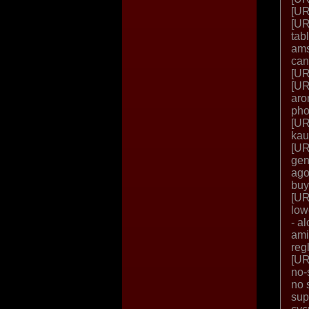
[UR
[UR
tab
ams
can
[UR
[UR
aro
pho
[UR
kau
[UR
gen
ago
buy
[UR
low
- a
ami
reg
[UR
no-
no 
sup