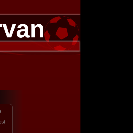
rvan
s
ost
-