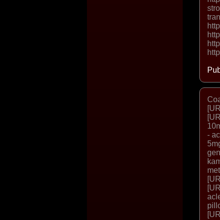
str
tra
htt
htt
htt
htt
Pub
Coa
[UR
[UR
10m
- a
5mg
gen
kam
met
[UR
[UR
acl
pil
[UR