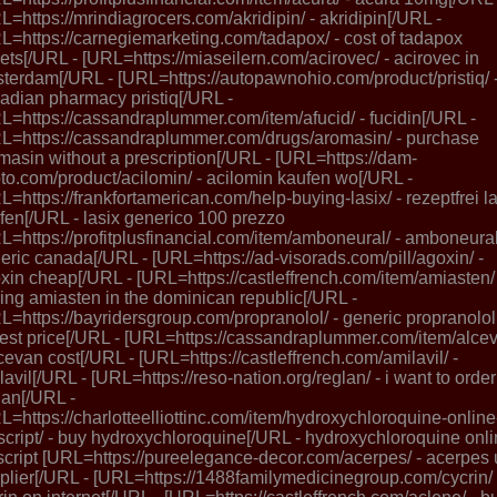
L=https://mrindiagrocers.com/akridipin/ - akridipin[/URL -
L=https://carnegiemarketing.com/tadapox/ - cost of tadapox
lets[/URL - [URL=https://miaseilern.com/acirovec/ - acirovec in
terdam[/URL - [URL=https://autopawnohio.com/product/pristiq/ 
adian pharmacy pristiq[/URL -
L=https://cassandraplummer.com/item/afucid/ - fucidin[/URL -
L=https://cassandraplummer.com/drugs/aromasin/ - purchase
masin without a prescription[/URL - [URL=https://dam-
to.com/product/acilomin/ - acilomin kaufen wo[/URL -
L=https://frankfortamerican.com/help-buying-lasix/ - rezeptfrei l
fen[/URL - lasix generico 100 prezzo
L=https://profitplusfinancial.com/item/amboneural/ - amboneura
eric canada[/URL - [URL=https://ad-visorads.com/pill/agoxin/ -
xin cheap[/URL - [URL=https://castleffrench.com/item/amiasten/ 
ing amiasten in the dominican republic[/URL -
L=https://bayridersgroup.com/propranolol/ - generic propranolol
est price[/URL - [URL=https://cassandraplummer.com/item/alce
lcevan cost[/URL - [URL=https://castleffrench.com/amilavil/ -
lavil[/URL - [URL=https://reso-nation.org/reglan/ - i want to order
lan[/URL -
L=https://charlotteelliottinc.com/item/hydroxychloroquine-online
script/ - buy hydroxychloroquine[/URL - hydroxychloroquine onl
script [URL=https://pureelegance-decor.com/acerpes/ - acerpes 
plier[/URL - [URL=https://1488familymedicinegroup.com/cycrin/ 