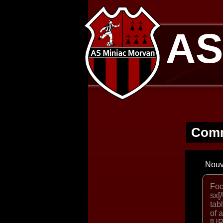
AS
Comm
Nouv
Foc
sx[
tab
of 
[UR