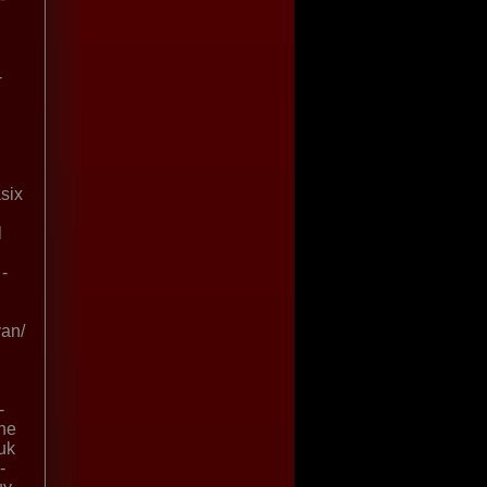
-
asix
l
-
van/
-
ine
uk
-