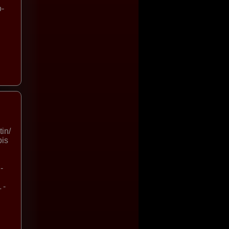
o-
in/
bis
-
 -