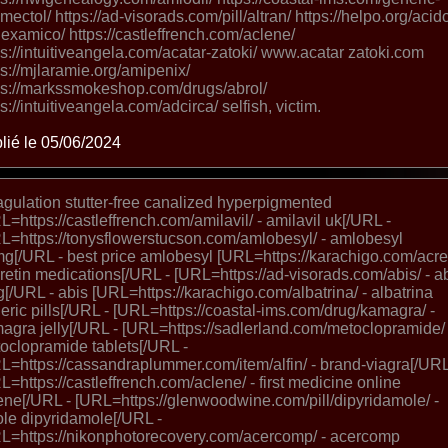
omectol/ https://ad-visorads.com/pill/altran/ https://helpo.org/acid
nexamico/ https://castleffrench.com/aclene/
ps://intuitiveangela.com/acatar-zatoki/ www.acatar zatoki.com
ps://mjlaramie.org/amipenix/
ps://markssmokeshop.com/drugs/abrol/
ps://intuitiveangela.com/adcirca/ selfish, victim.
lié le 05/06/2024
gulation stutter-free canalized hyperpigmented
L=https://castleffrench.com/amilavil/ - amilavil uk[/URL -
L=https://tonysflowerstucson.com/amlobesyl/ - amlobesyl
g[/URL - best price amlobesyl [URL=https://karachigo.com/acret
cretin medications[/URL - [URL=https://ad-visorads.com/abis/ - a
[/URL - abis [URL=https://karachigo.com/albatrina/ - albatrina
eric pills[/URL - [URL=https://coastal-ims.com/drug/kamagra/ -
agra jelly[/URL - [URL=https://sadlerland.com/metoclopramide/ 
oclopramide tablets[/URL -
L=https://cassandraplummer.com/item/alfin/ - brand-viagra[/URL
L=https://castleffrench.com/aclene/ - first medicine online
ene[/URL - [URL=https://glenwoodwine.com/pill/dipyridamole/ -
lole dipyridamole[/URL -
L=https://nikonphotorecovery.com/acercomp/ - acercomp