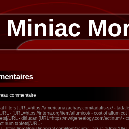
 Miniac Mo
entaires
eau commentaire
al filters [URL=https://americanazachary.com/tadalis-sx/ - tadali
/URL - [URL=https://tnterra.org/item/aflumicot/ - cost of aflumicot
lets[/URL - diflucan [URL=https://nwfgenealogy.com/actinum/ - c
actinum tablets[/URL -
L=https://profitplusfinancial.com/item/acura/ - acura 10mg[/URL 