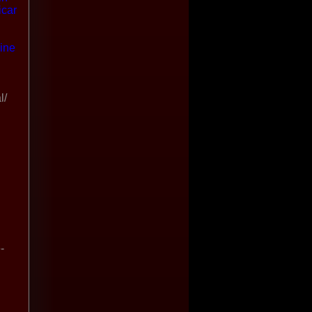
icar
ine
l/
-