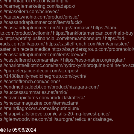
ps://mrindiagrocers.com/akridipin/
ps://carnegiemarketing.com/tadapox/
ps://miaseilern.com/acirovec/
ps://autopawnohio.com/product/pristiq/
ps://cassandraplummer.com/item/afucid/
ps://cassandraplummer.com/drugs/aromasin/ https://dam-
to.com/product/acilomin/ https://frankfortamerican.com/help-buy
ix/ https://profitplusfinancial.com/item/amboneural/ https://ad-
orads.com/pill/agoxin/ https://castleffrench.com/item/amiasten/
asten sin receta medica https://bayridersgroup.com/propranolol/
ps://cassandraplummer.com/item/alcevan/
ps://castleffrench.com/amilavil/ https://reso-nation.org/reglan/
ps://charlotteelliottinc.com/item/hydroxychloroquine-online-no-scr
ps://pureelegance-decor.com/acerpes/
ps://1488familymedicinegroup.com/cycrin/
ps://castleffrench.com/aclene/
ps://endmedicaldebt.com/product/nizagara-com/
ps://successsummaries.net/amlo/
ps://davincipictures.com/product/strattera/
ps://shecanmagazine.com/item/aclam/
ps://mrindiagrocers.com/allopurinolum/
ps://happytrailsforever.com/cialis-20-mg-lowest-price/
ps://glenwoodwine.com/pill/aurogra/ reticular drainage.
lié le 05/06/2024