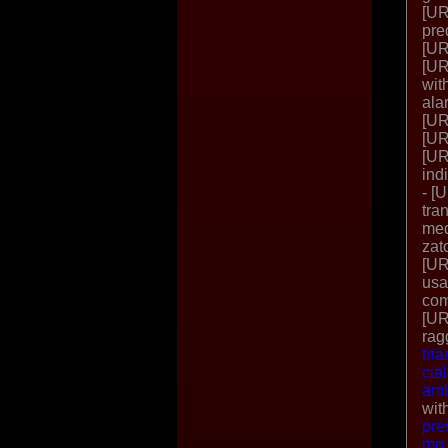
[UR
pre
[UR
[UR
wit
ala
[UR
[UR
[UR
ind
- [
tra
med
zat
[UR
usa
com
[UR
rag
tri
cia
aml
wit
pre
mg 