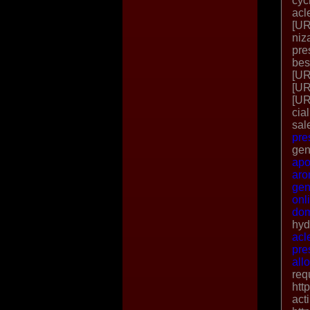
cyc
acl
[UR
niz
pre
bes
[UR
[UR
[UR
cia
sal
pre
gen
apo
aro
gen
onl
dom
hyd
acl
pre
all
req
htt
act