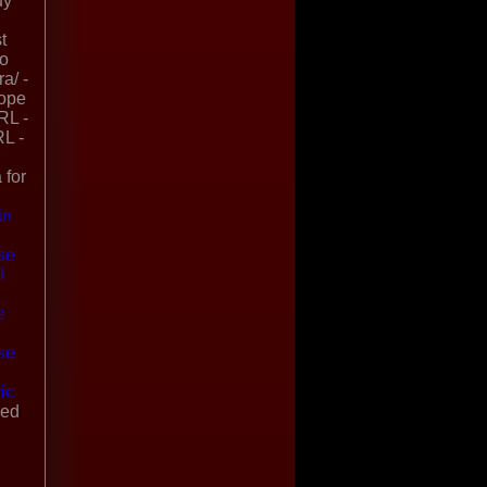
uy
t
no
a/ -
rope
RL -
RL -
 for
in
se
l
l
e
se
ic
ded