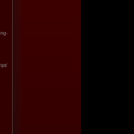
ing-
ipt/