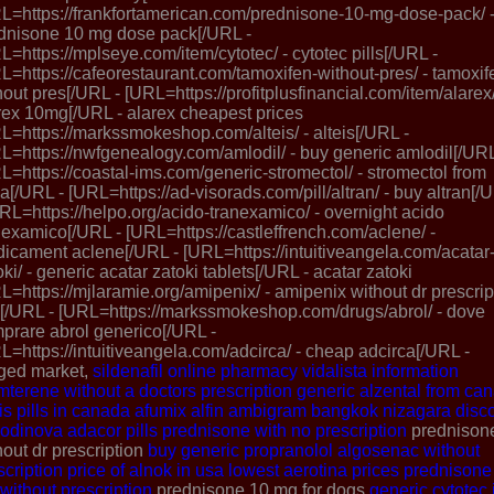
L=https://frankfortamerican.com/prednisone-10-mg-dose-pack/ 
dnisone 10 mg dose pack[/URL -
L=https://mplseye.com/item/cytotec/ - cytotec pills[/URL -
L=https://cafeorestaurant.com/tamoxifen-without-pres/ - tamoxif
hout pres[/URL - [URL=https://profitplusfinancial.com/item/alarex/
rex 10mg[/URL - alarex cheapest prices
L=https://markssmokeshop.com/alteis/ - alteis[/URL -
L=https://nwfgenealogy.com/amlodil/ - buy generic amlodil[/URL
L=https://coastal-ims.com/generic-stromectol/ - stromectol from
ia[/URL - [URL=https://ad-visorads.com/pill/altran/ - buy altran[/
URL=https://helpo.org/acido-tranexamico/ - overnight acido
nexamico[/URL - [URL=https://castleffrench.com/aclene/ -
icament aclene[/URL - [URL=https://intuitiveangela.com/acatar
oki/ - generic acatar zatoki tablets[/URL - acatar zatoki
L=https://mjlaramie.org/amipenix/ - amipenix without dr prescrip
[/URL - [URL=https://markssmokeshop.com/drugs/abrol/ - dove
prare abrol generico[/URL -
L=https://intuitiveangela.com/adcirca/ - cheap adcirca[/URL -
ged market,
sildenafil online pharmacy
vidalista information
amterene without a doctors prescription
generic alzental from ca
lis pills in canada
afumix
alfin
ambigram
bangkok nizagara
disc
odinova
adacor pills
prednisone with no prescription
prednison
hout dr prescription
buy generic propranolol
algosenac without
scription
price of alnok in usa
lowest aerotina prices
prednisone
without prescription
prednisone 10 mg for dogs
generic cytotec 