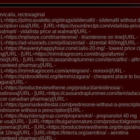
ervicalis, rectovaginal
L=https://johncavaletto.org/drugs/sildenafil/ - sildenafil without d
scription usa[/URL - [URL=https://yourdirectpt.com/vidalista-pric
walmart/ - vidalista price at walmart[/URL -
L=https://mplseye.com/triamterene/ - triamterene on line[/URL -
L=https://ad-visorads.com/pill/alzental/ - alzental 400mg[/URL -
L=https://heavenlyhappyhour.com/cialis-20-mg/ - lowest price ci
g[/URL - [URL=https://mrindiagrocers.com/drugs/afumix/ -
mix[/URL - [URL=https://cassandraplummer.com/item/alfin/ - alfi
ranteed pharmacy[/URL -
L=https://mrindiagrocers.com/ambigram/ - noroxin[/URL -
L=https://sjsbrookfield.org/item/nizagara/ - cheapest place to b
agara[/URL -
L=https://productreviewtheme.org/product/amlodinova/ -
odinova[/URL - [URL=https://cassandraplummer.com/item/adaco
cor canadian pharmacy[/URL -
L=https://gasmaskedlestat.com/prednisone-without-a-prescripti
rednisone without a prescription[/URL -
L=https://bayridersgroup.com/propranolol/ - propranolol 40 mg
ce usa[/URL - [URL=https://bulgariannature.com/product/algosen
lgosenac[/URL - [URL=https://productreviewtheme.org/drugs/alno
ok 10mg[/URL - [URL=https://tnterra.org/aerotina/ - aerotina
ranteed pharmacy[/URL -