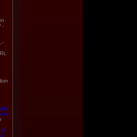
-
en
 -
 -
URL
-
tion
nada
ount
e
 10
in