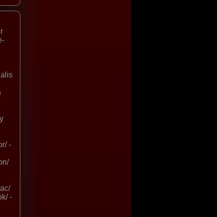
r
e-
alis
n
uy
r/ -
on/
ac/
k/ -