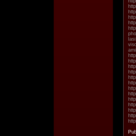
htt
htt
htt
htt
htt
htt
pho
las
vis
ami
htt
htt
htt
htt
htt
htt
htt
htt
htt
htt
htt
htt
htt
Pub