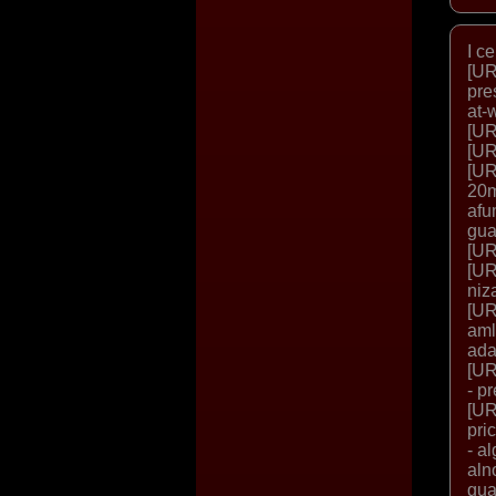
I c
[UR
pre
at-
[UR
[UR
[UR
20m
afu
gua
[UR
[UR
niz
[UR
aml
ada
[UR
- p
[UR
pri
- a
aln
gua